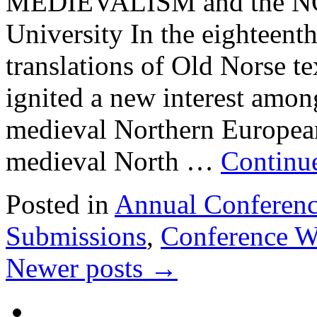
MEDIEVALISM and the NO
University In the eighteenth
translations of Old Norse t
ignited a new interest among
medieval Northern European 
medieval North …
Continu
Posted in
Annual Conferen
Submissions
,
Conference W
Newer posts
→