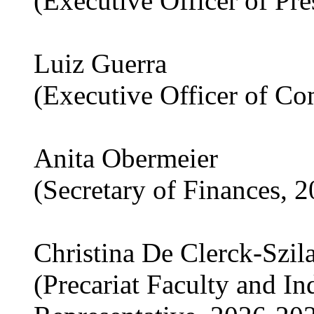
(Executive Officer of Pr
Luiz Guerra
(Executive Officer of C
Anita Obermeier
(Secretary of Finances, 
Christina De Clerck-Szil
(Precariat Faculty and I