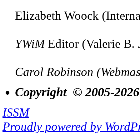
Elizabeth Woock (Interna
YWiM
Editor (Valerie B.
Carol Robinson (Webmas
Copyright © 2005-2026
ISSM
Proudly powered by WordPr