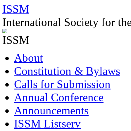
Skip
ISSM
to
content
International Society for t
About
Constitution & Bylaws
Calls for Submission
Annual Conference
Announcements
ISSM Listserv