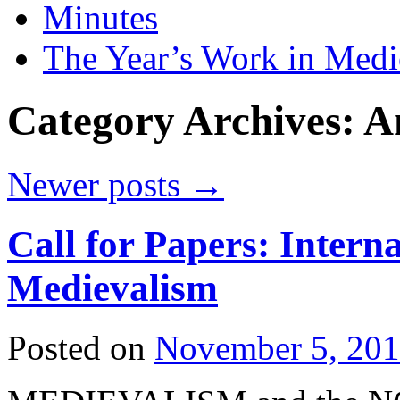
Minutes
The Year’s Work in Medi
Category Archives:
A
Newer posts
→
Call for Papers: Intern
Medievalism
Posted on
November 5, 20