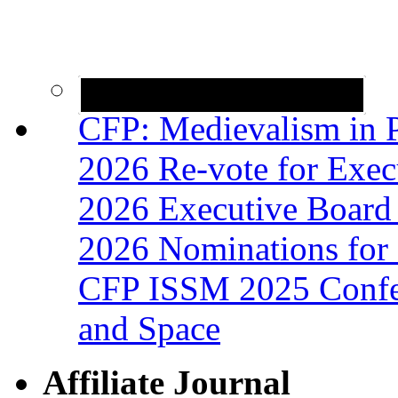
CFP: Medievalism in P
2026 Re-vote for Exec
2026 Executive Board 
2026 Nominations for 
CFP ISSM 2025 Confer
and Space
Affiliate Journal