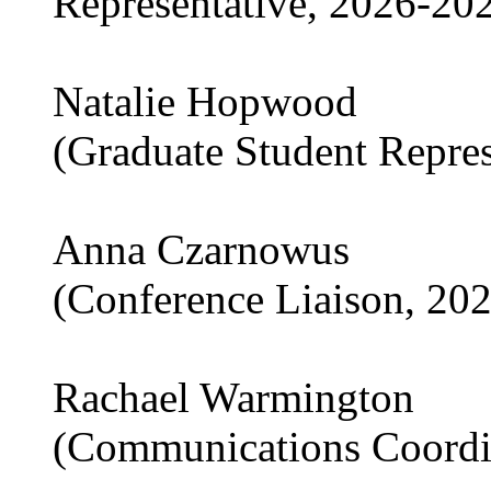
Representative, 2026-20
Natalie Hopwood
(Graduate Student Repre
Anna Czarnowus
(Conference Liaison, 20
Rachael Warmington
(Communications Coordi