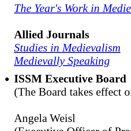
The Year's Work in Medi
Allied Journals
Studies in Medievalism
Medievally Speaking
ISSM Executive Board
(The Board takes effect o
Angela Weisl