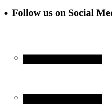
Follow us on Social Me