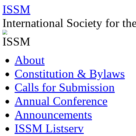
Skip
ISSM
to
content
International Society for t
About
Constitution & Bylaws
Calls for Submission
Annual Conference
Announcements
ISSM Listserv