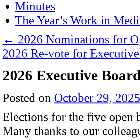
Minutes
The Year’s Work in Medi
←
2026 Nominations for Op
2026 Re-vote for Executiv
2026 Executive Board
Posted on
October 29, 202
Elections for the five open
Many thanks to our collea