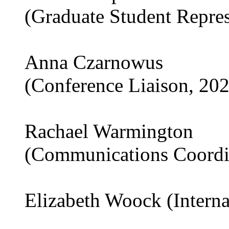
(Graduate Student Repre
Anna Czarnowus
(Conference Liaison, 20
Rachael Warmington
(Communications Coordi
Elizabeth Woock (Interna