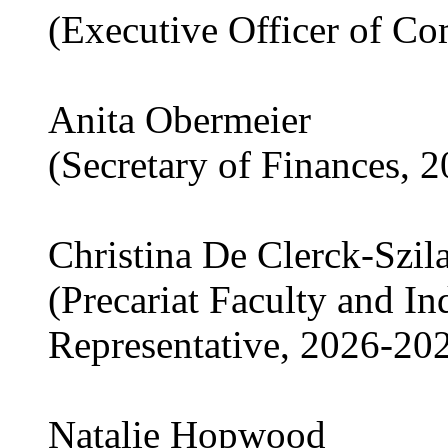
(Executive Officer of C
Anita Obermeier
(Secretary of Finances, 
Christina De Clerck-Szil
(Precariat Faculty and I
Representative, 2026-20
Natalie Hopwood