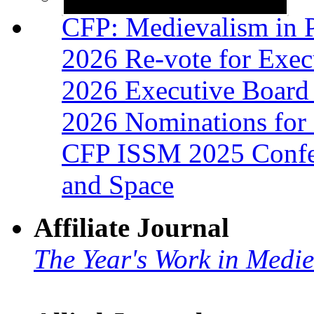
CFP: Medievalism in P
2026 Re-vote for Exec
2026 Executive Board 
2026 Nominations for 
CFP ISSM 2025 Confer
and Space
Affiliate Journal
The Year's Work in Medi