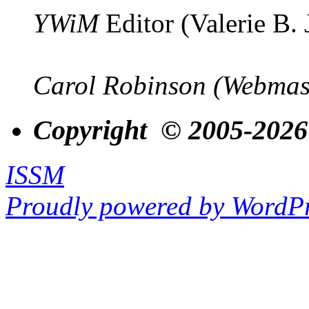
YWiM
Editor (Valerie B.
Carol Robinson (Webmas
Copyright © 2005-2026
ISSM
Proudly powered by WordPr