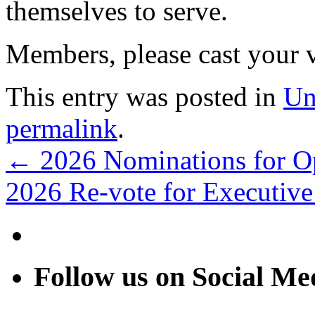
themselves to serve.
Members, please cast your 
This entry was posted in
Un
permalink
.
←
2026 Nominations for Op
2026 Re-vote for Executiv
Follow us on Social Me