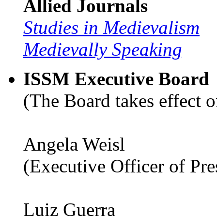
Allied Journals
Studies in Medievalism
Medievally Speaking
ISSM Executive Board
(The Board takes effect o
Angela Weisl
(Executive Officer of Pr
Luiz Guerra