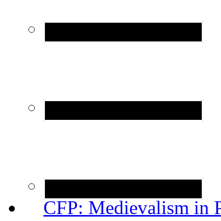
CFP: Medievalism in P