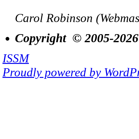
Carol Robinson (Webmas
Copyright © 2005-2026
ISSM
Proudly powered by WordPr