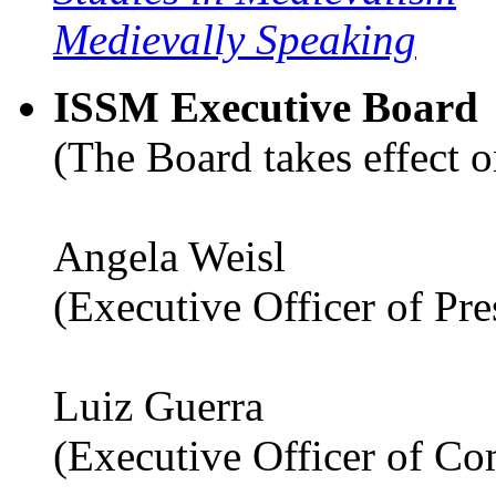
Medievally Speaking
ISSM Executive Board
(The Board takes effect o
Angela Weisl
(Executive Officer of Pr
Luiz Guerra
(Executive Officer of C