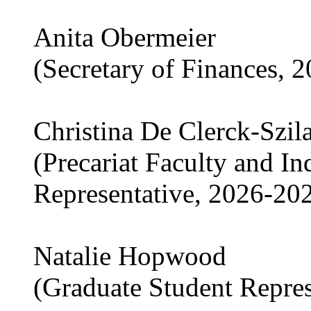
Anita Obermeier
(Secretary of Finances, 
Christina De Clerck-Szil
(Precariat Faculty and I
Representative, 2026-20
Natalie Hopwood
(Graduate Student Repre