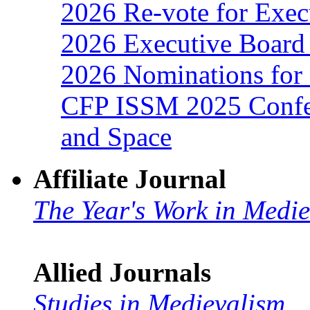
2026 Re-vote for Exec
2026 Executive Board 
2026 Nominations for 
CFP ISSM 2025 Confer
and Space
Affiliate Journal
The Year's Work in Medi
Allied Journals
Studies in Medievalism