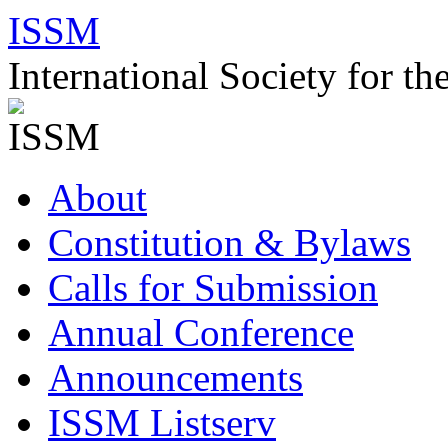
Skip
ISSM
to
content
International Society for t
About
Constitution & Bylaws
Calls for Submission
Annual Conference
Announcements
ISSM Listserv