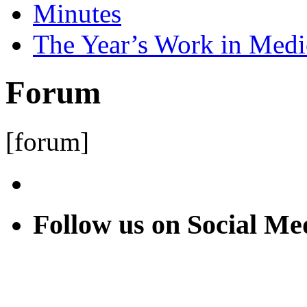
Minutes
The Year’s Work in Medi
Forum
[forum]
Follow us on Social Me