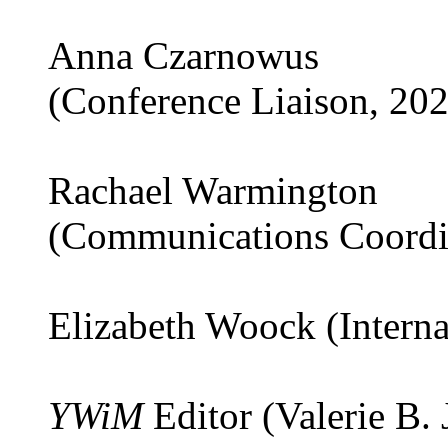
Anna Czarnowus
(Conference Liaison, 20
Rachael Warmington
(Communications Coordi
Elizabeth Woock (Interna
YWiM
Editor (Valerie B.