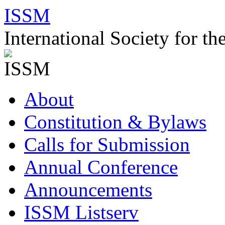
Skip
ISSM
to
content
International Society for t
About
Constitution & Bylaws
Calls for Submission
Annual Conference
Announcements
ISSM Listserv