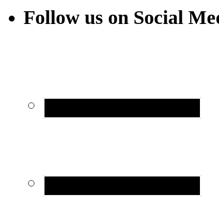
Follow us on Social Me