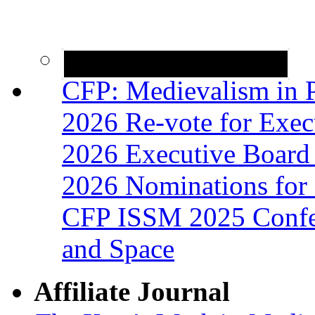
CFP: Medievalism in P
2026 Re-vote for Exec
2026 Executive Board 
2026 Nominations for 
CFP ISSM 2025 Confer
and Space
Affiliate Journal