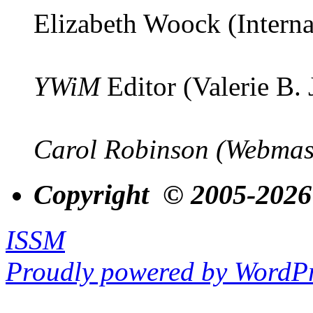
Elizabeth Woock (Interna
YWiM
Editor (Valerie B.
Carol Robinson (Webmas
Copyright © 2005-2026
ISSM
Proudly powered by WordPr