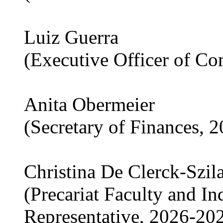
Luiz Guerra
(Executive Officer of C
Anita Obermeier
(Secretary of Finances, 
Christina De Clerck-Szil
(Precariat Faculty and I
Representative, 2026-20