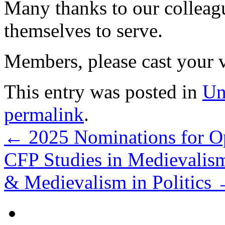
Many thanks to our collea
themselves to serve.
Members, please cast your 
This entry was posted in
Un
permalink
.
←
2025 Nominations for Op
CFP Studies in Medievali
& Medievalism in Politics