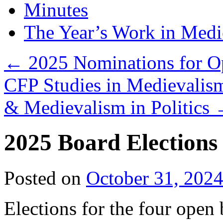
Minutes
The Year’s Work in Medi
←
2025 Nominations for Op
CFP Studies in Medievali
& Medievalism in Politics
2025 Board Election
Posted on
October 31, 202
Elections for the four open