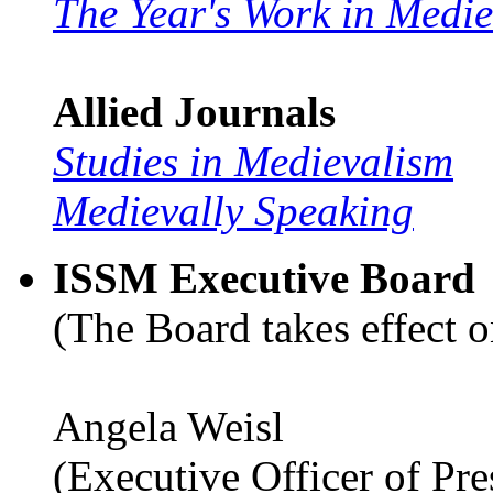
The Year's Work in Medi
Allied Journals
Studies in Medievalism
Medievally Speaking
ISSM Executive Board
(The Board takes effect o
Angela Weisl
(Executive Officer of Pr