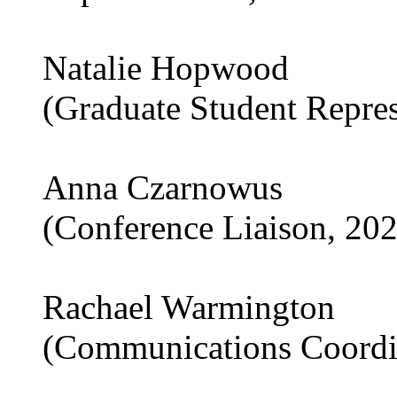
Natalie Hopwood
(Graduate Student Repre
Anna Czarnowus
(Conference Liaison, 20
Rachael Warmington
(Communications Coordi