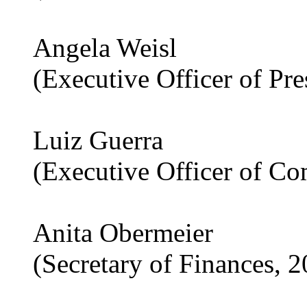
Angela Weisl
(Executive Officer of Pr
Luiz Guerra
(Executive Officer of C
Anita Obermeier
(Secretary of Finances, 