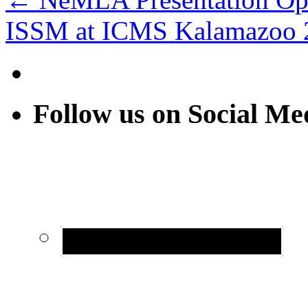
ISSM at ICMS Kalamazoo
Follow us on Social Me