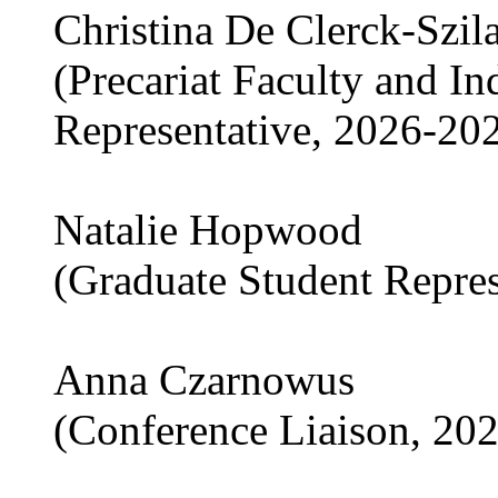
Christina De Clerck-Szil
(Precariat Faculty and I
Representative, 2026-20
Natalie Hopwood
(Graduate Student Repre
Anna Czarnowus
(Conference Liaison, 20