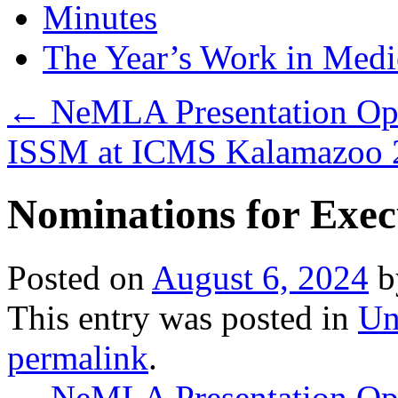
Minutes
The Year’s Work in Medi
←
NeMLA Presentation Op
ISSM at ICMS Kalamazoo
Nominations for Exec
Posted on
August 6, 2024
b
This entry was posted in
Un
permalink
.
←
NeMLA Presentation Op