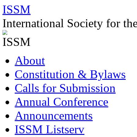
Skip
ISSM
to
content
International Society for t
About
Constitution & Bylaws
Calls for Submission
Annual Conference
Announcements
ISSM Listserv