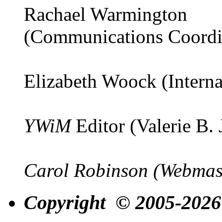
Rachael Warmington
(Communications Coordi
Elizabeth Woock (Interna
YWiM
Editor (Valerie B.
Carol Robinson (Webmas
Copyright © 2005-2026