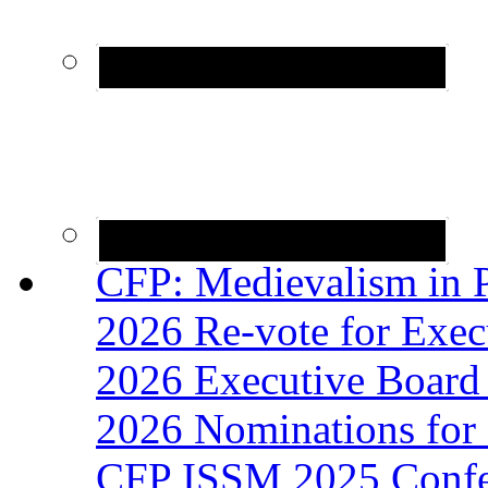
CFP: Medievalism in P
2026 Re-vote for Exec
2026 Executive Board 
2026 Nominations for 
CFP ISSM 2025 Confer