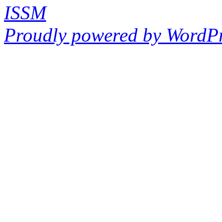
ISSM
Proudly powered by WordPr