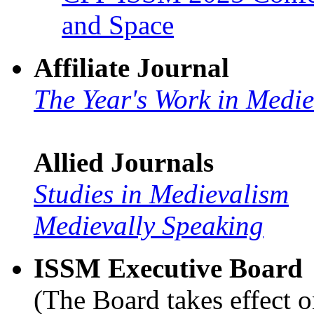
and Space
Affiliate Journal
The Year's Work in Medi
Allied Journals
Studies in Medievalism
Medievally Speaking
ISSM Executive Board
(The Board takes effect o