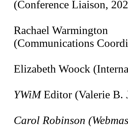
(Conference Liaison, 20
Rachael Warmington
(Communications Coordi
Elizabeth Woock (Interna
YWiM
Editor (Valerie B.
Carol Robinson (Webmas