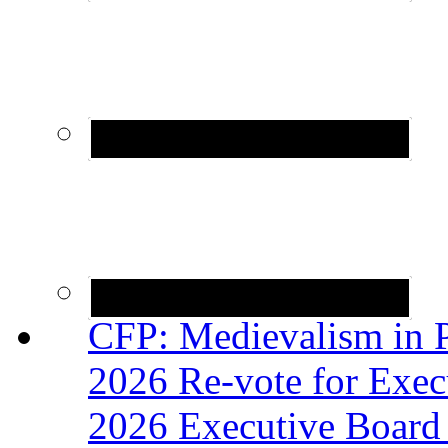
CFP: Medievalism in P
2026 Re-vote for Exec
2026 Executive Board 