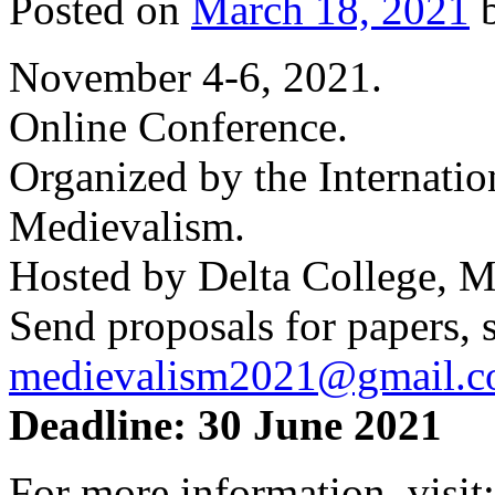
Posted on
March 18, 2021
November 4-6, 2021.
Online Conference.
Organized by the Internatio
Medievalism.
Hosted by Delta College, M
Send proposals for papers, s
medievalism2021@gmail.
Deadline: 30 June 2021
For more information, visit: