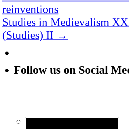
reinventions
Studies in Medievalism XX
(Studies) II
→
Follow us on Social Me