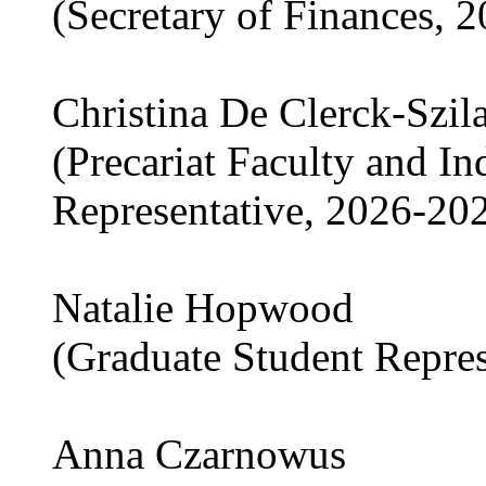
(Secretary of Finances, 
Christina De Clerck-Szil
(Precariat Faculty and I
Representative, 2026-20
Natalie Hopwood
(Graduate Student Repre
Anna Czarnowus