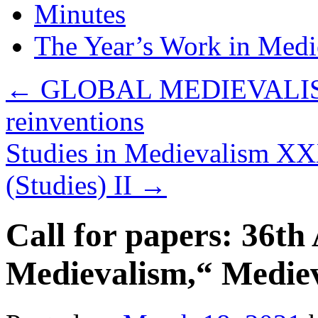
Minutes
The Year’s Work in Medi
←
GLOBAL MEDIEVALISM: c
reinventions
Studies in Medievalism XX
(Studies) II
→
Call for papers: 36t
Medievalism,“ Medie