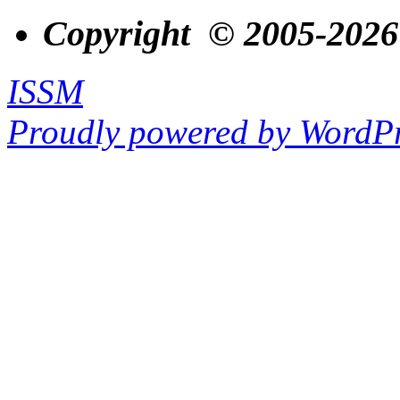
Copyright © 2005-2026
ISSM
Proudly powered by WordPr