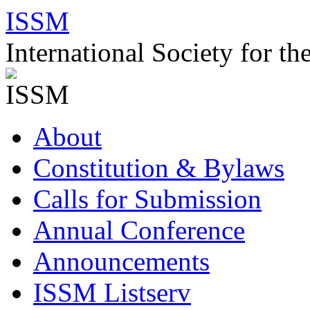
Skip
ISSM
to
content
International Society for t
About
Constitution & Bylaws
Calls for Submission
Annual Conference
Announcements
ISSM Listserv