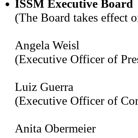
ISSM Executive Board
(The Board takes effect o
Angela Weisl
(Executive Officer of Pr
Luiz Guerra
(Executive Officer of C
Anita Obermeier