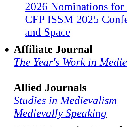
2026 Nominations for 
CFP ISSM 2025 Confer
and Space
Affiliate Journal
The Year's Work in Medi
Allied Journals
Studies in Medievalism
Medievally Speaking