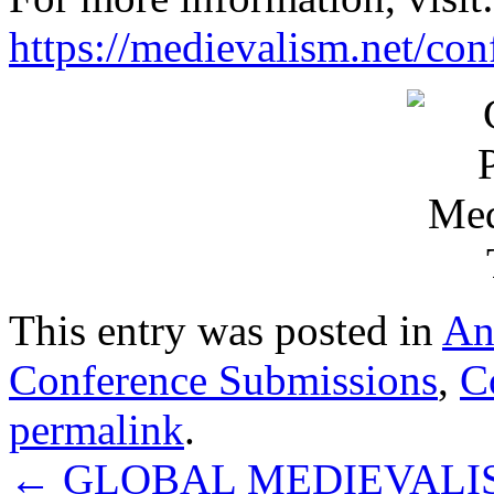
https://medievalism.net/con
This entry was posted in
An
Conference Submissions
,
C
permalink
.
←
GLOBAL MEDIEVALISM: c